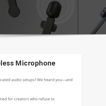
eless Microphone
mplicated audio setups? We heard you—and
ned for creators who refuse to