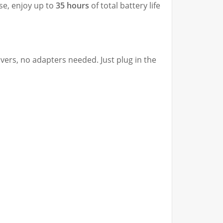
ase, enjoy up to
35 hours
of total battery life
ers, no adapters needed. Just plug in the