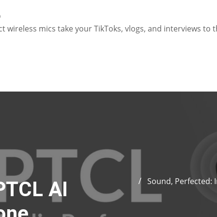
o
 wireless mics take your TikToks, vlogs, and interviews to t
Sound, Perfected: 
PTCL AI
one