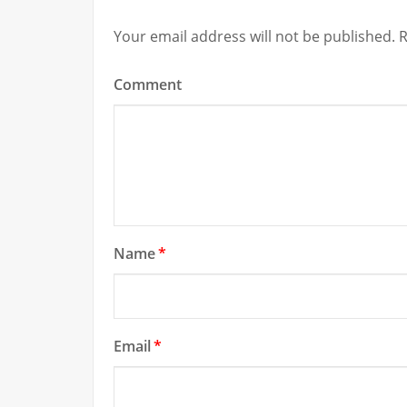
Your email address will not be published.
R
Comment
Name
*
Email
*