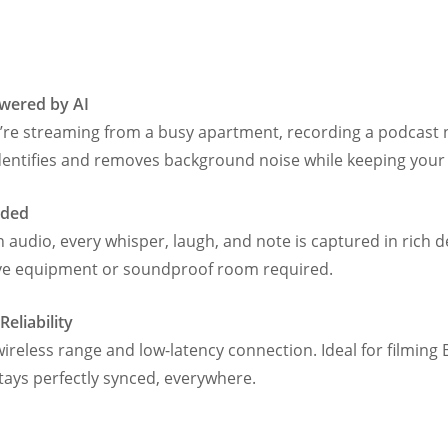
owered by AI
 streaming from a busy apartment, recording a podcast n
 identifies and removes background noise while keeping your 
eded
 audio, every whisper, laugh, and note is captured in rich de
ve equipment or soundproof room required.
eliability
ireless range and low-latency connection. Ideal for filming B
ys perfectly synced, everywhere.