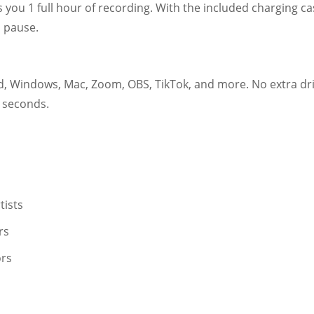
s you 1 full hour of recording. With the included charging c
o pause.
, Windows, Mac, Zoom, OBS, TikTok, and more. No extra driv
 seconds.
tists
rs
rs