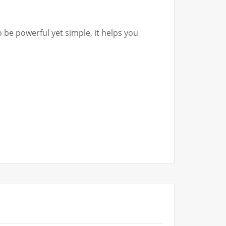
 be powerful yet simple, it helps you