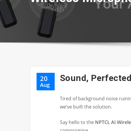
Sound, Perfected
20
Aug
Tired of background noise ruin
we’ve built the solution.
Say hello to the
NPTCL AI Wirel
compromise.