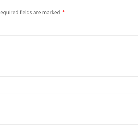
equired fields are marked
*