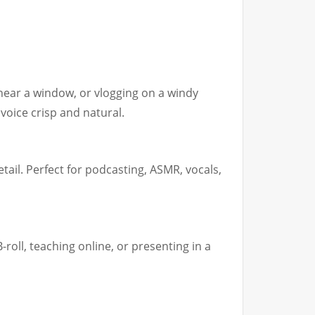
ear a window, or vlogging on a windy
voice crisp and natural.
tail. Perfect for podcasting, ASMR, vocals,
-roll, teaching online, or presenting in a