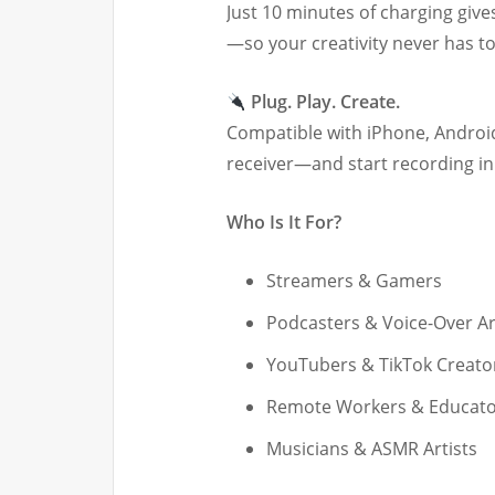
Just 10 minutes of charging give
—so your creativity never has t
Plug. Play. Create.
Compatible with iPhone, Android
receiver—and start recording in
Who Is It For?
Streamers & Gamers
Podcasters & Voice-Over Ar
YouTubers & TikTok Creato
Remote Workers & Educato
Musicians & ASMR Artists