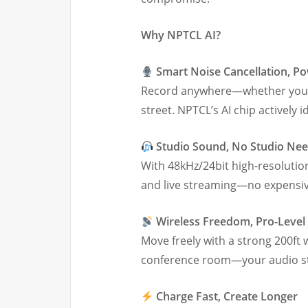
Why NPTCL AI?
Smart Noise Cancellation, P
Record anywhere—whether you’re
street. NPTCL’s AI chip actively
Studio Sound, No Studio Ne
With 48kHz/24bit high-resolution
and live streaming—no expensi
Wireless Freedom, Pro-Level R
Move freely with a strong 200ft w
conference room—your audio sta
Charge Fast, Create Longer