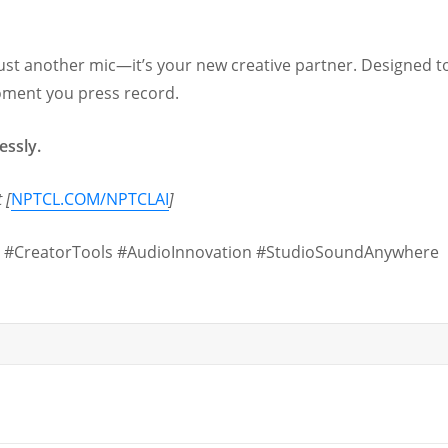
ust another mic—it’s your new creative partner. Designed to
oment you press record.
essly.
 [
NPTCL.COM/NPTCLAI
]
 #CreatorTools #AudioInnovation #StudioSoundAnywhere