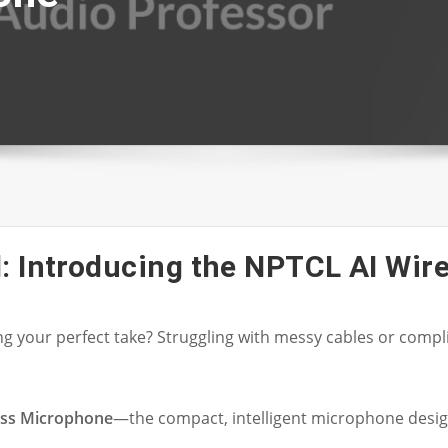
: Introducing the NPTCL AI Wir
ing your perfect take? Struggling with messy cables or co
ess Microphone
—the compact, intelligent microphone desig