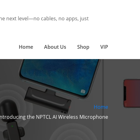
he next level—no cables, no apps, just
Home
About Us
Shop
VIP
Home
Introducing the NPTCL AI Wireless Microphone