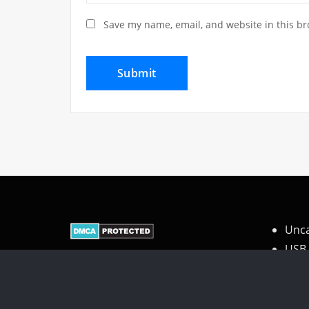
Save my name, email, and website in this br
Unca
USB 
Wire