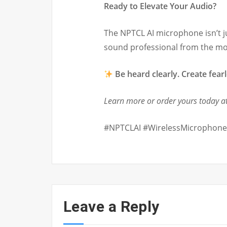
Ready to Elevate Your Audio?
The NPTCL AI microphone isn’t j
sound professional from the m
Be heard clearly. Create fearl
Learn more or order yours today at
#NPTCLAI #WirelessMicrophone
Leave a Reply